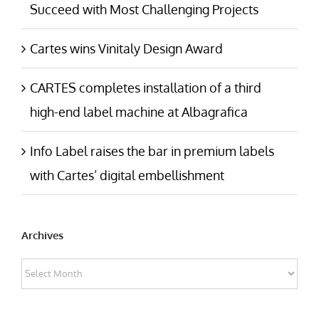
Succeed with Most Challenging Projects
Cartes wins Vinitaly Design Award
CARTES completes installation of a third
high-end label machine at Albagrafica
Info Label raises the bar in premium labels
with Cartes’ digital embellishment
Archives
Archives