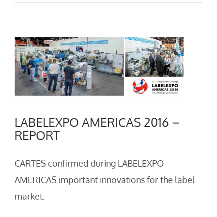
View
Larger
Image
LABELEXPO AMERICAS 2016 –
REPORT
CARTES confirmed during LABELEXPO
AMERICAS important innovations for the label
market.