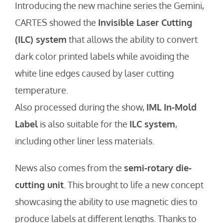
Introducing the new machine series the Gemini,
CARTES showed the
Invisible Laser Cutting
(ILC) system
that allows the ability to convert
dark color printed labels while avoiding the
white line edges caused by laser cutting
temperature.
Also processed during the show,
IML In-Mold
Label
is also suitable for the
ILC system
,
including other liner less materials.
News also comes from the
semi-rotary die-
cutting unit
. This brought to life a new concept
showcasing the ability to use magnetic dies to
produce labels at different lengths. Thanks to