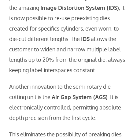
the amazing
Image Distortion System (IDS)
, it
is now possible to re-use preexisting dies
created for specifics cylinders, even worn, to
die-cut different lengths. The
IDS
allows the
customer to widen and narrow multiple label
lengths up to 20% from the original die, always
keeping label interspaces constant.
Another innovation to the semi-rotary die-
cutting unit is the
Air Gap System (AGS)
. It is
electronically controlled, permitting absolute
depth precision from the first cycle.
This eliminates the possibility of breaking dies