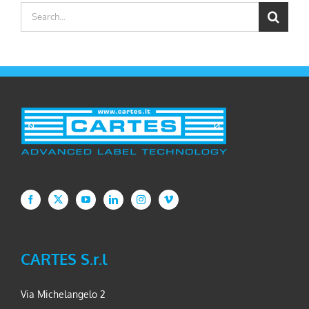
Search
for:
CARTES S.r.l
Via Michelangelo 2