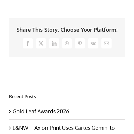
Share This Story, Choose Your Platform!
Facebook
X
LinkedIn
WhatsApp
Pinterest
Vk
Email
Recent Posts
Gold Leaf Awards 2026
L&NW – AxiomPrint Uses Cartes Gemini to