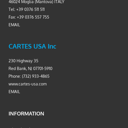
46024 Moglia (Mantova) ITALY
Tel: +39 0376 511 511
Fax: +39 0376 557 755
EMAIL
CARTES USA Inc
230 Highway 35
Red Bank, NJ 07701-5910
Phone: (732) 933-4865
www.cartes-usa.com
EMAIL
INFORMATION