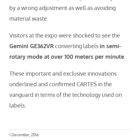
by a wrong adjustment as well as avoiding
material waste.
Visitors at the expo were shocked to see the
Gemini GE362VR
converting labels
in semi-
rotary mode at over 100 meters per minute
.
These important and exclusive innovations
underlined and confirmed CARTES in the
vanguard in terms of the technology used on
labels.
1 December, 2016