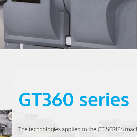
GT360 series
The technologies applied to the GT SERIES ma