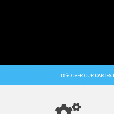
DISCOVER OUR
CARTES 