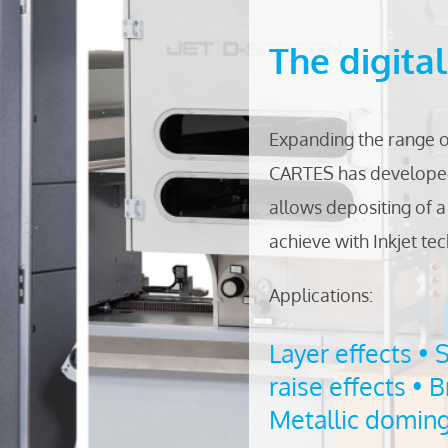
The digita
Expanding the range 
CARTES has developed
allows depositing of a 
achieve with Inkjet te
Applications:
Layer effects • 
raise effects • B
Metallic doming 