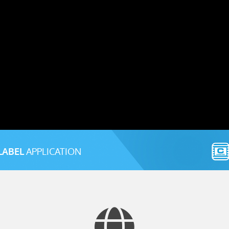
LABEL
APPLICATION