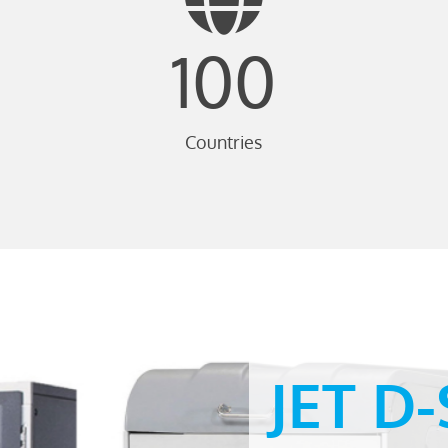
100
Countries
JET D