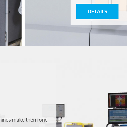
DETAILS
chines make them one