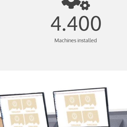
4.400
Machines installed