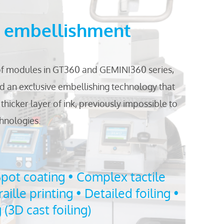
l embellishment
of modules in GT360 and GEMINI360 series,
 an exclusive embellishing technology that
thicker layer of ink, previously impossible to
chnologies.
Spot coating • Complex tactile
raille printing • Detailed foiling •
(3D cast foiling)