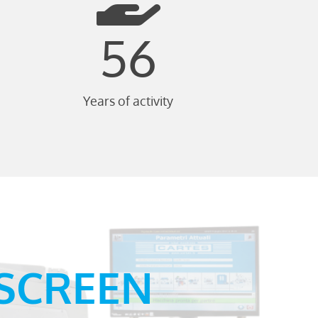
56
Years of activity
-SCREEN