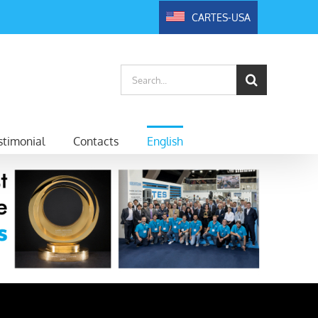
CARTES-USA
Search
for:
timonial
Contacts
English