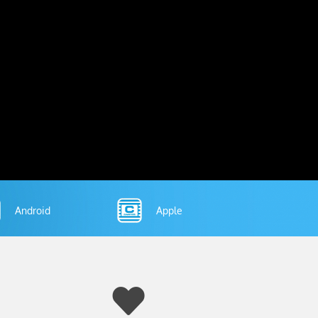
Android
Apple