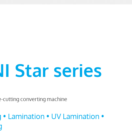
 Star series
ie-cutting converting machine
g • Lamination • UV Lamination •
g