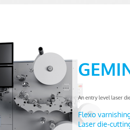
GEMINI
An entry level laser d
Flexo varnishin
Laser die-cuttin