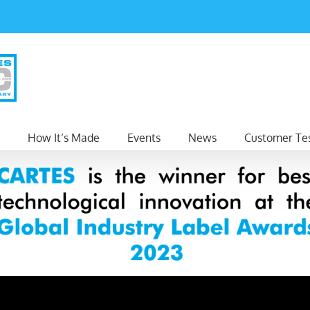
How It’s Made
Events
News
Customer Tes