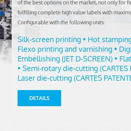
of the best options on the market, not only for fi
fulfilling complete high value labels with max
Configurable with the following units:
Silk-screen printing • Hot stampin
Flexo printing and varnishing • Digi
Embellishing (JET D-SCREEN) • Flat
• Semi-rotary die-cutting (CARTES
Laser die-cutting (CARTES PATENT
DETAILS