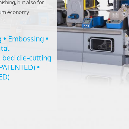
nishing, but also for
imum economy.
g • Embossing •
tal
 bed die-cutting
 PATENTED) •
ED)