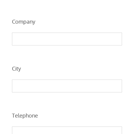
Company
City
Telephone