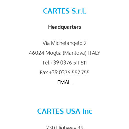
CARTES S.r.l.
Headquarters
Via Michelangelo 2
46024 Moglia (Mantova) ITALY
Tel +39 0376 511 511
Fax +39 0376 557 755
EMAIL
CARTES USA Inc
230 Highway 35