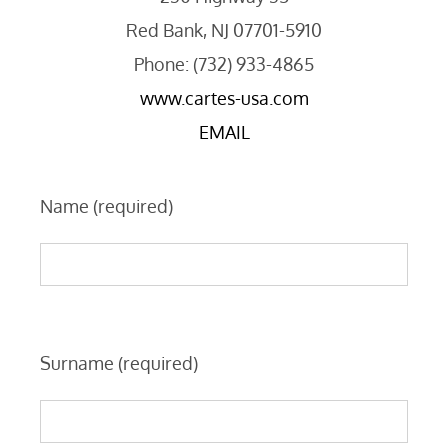
Red Bank, NJ 07701-5910
Phone: (732) 933-4865
www.cartes-usa.com
EMAIL
Name (required)
Surname (required)