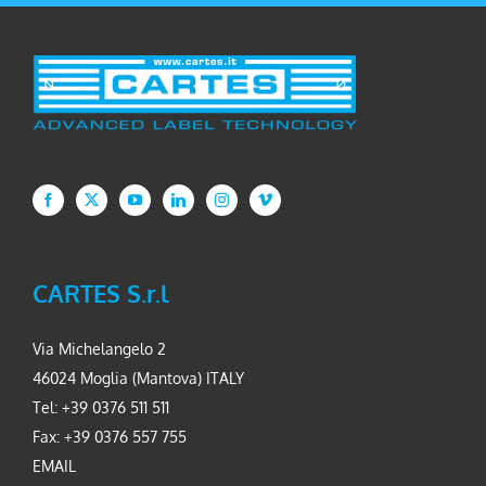
CARTES S.r.l
Via Michelangelo 2
46024 Moglia (Mantova) ITALY
Tel: +39 0376 511 511
Fax: +39 0376 557 755
EMAIL