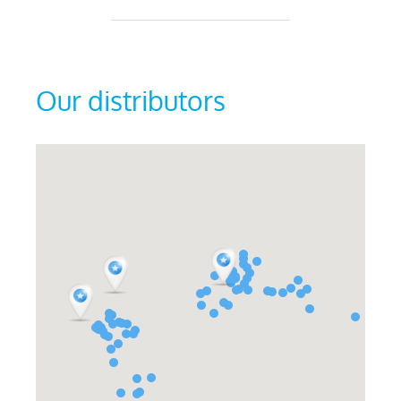
Our distributors