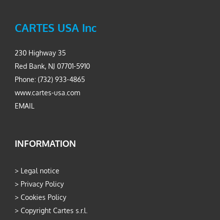
CARTES USA Inc
230 Highway 35
Red Bank, NJ 07701-5910
Phone: (732) 933-4865
www.cartes-usa.com
EMAIL
INFORMATION
>
Legal notice
>
Privacy Policy
>
Cookies Policy
>
Copyright Cartes s.r.l.