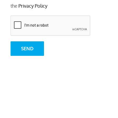
the
Privacy Policy