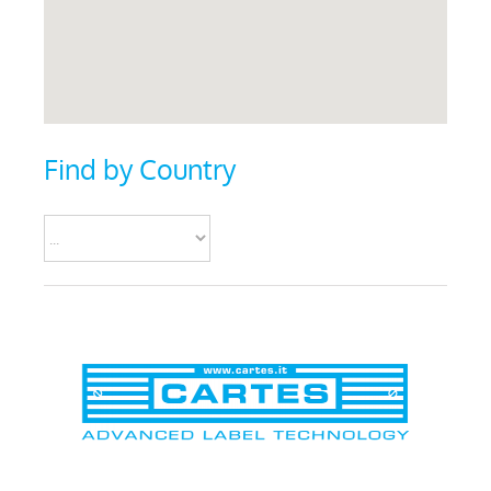
Find by Country