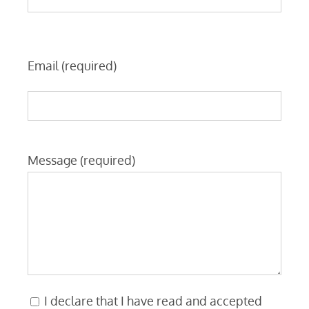
Email (required)
Message (required)
I declare that I have read and accepted