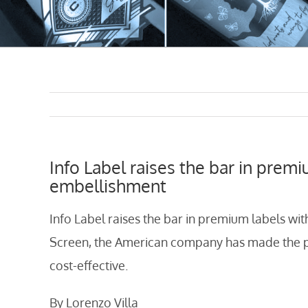
Info Label raises the bar in premi
embellishment
Info Label raises the bar in premium labels wit
Screen, the American company has made the pr
cost-effective.
By Lorenzo Villa