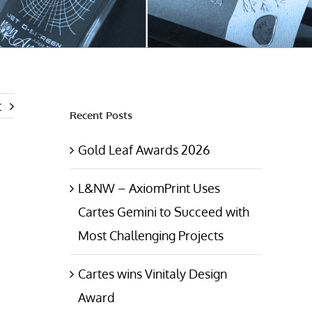
t
Recent Posts
Gold Leaf Awards 2026
L&NW – AxiomPrint Uses
Cartes Gemini to Succeed with
Most Challenging Projects
Cartes wins Vinitaly Design
Award