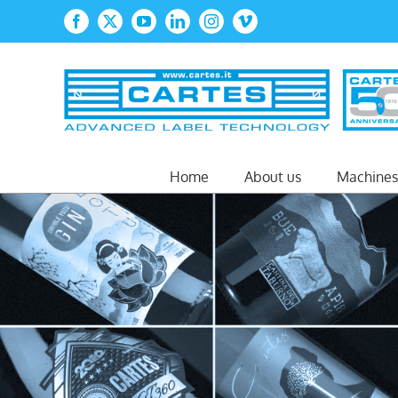
Skip
Facebook
X
YouTube
LinkedIn
Instagram
Vimeo
to
content
Home
About us
Machines