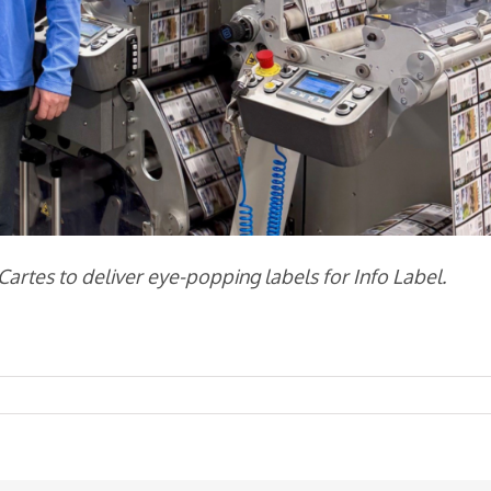
rtes to deliver eye-popping labels for Info Label.