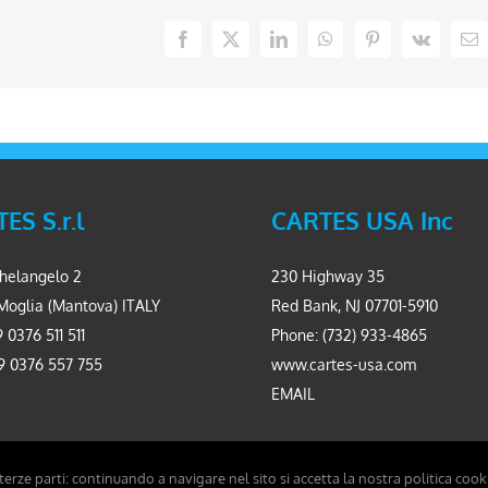
Facebook
X
LinkedIn
WhatsApp
Pinterest
Vk
Em
ES S.r.l
CARTES USA Inc
helangelo 2
230 Highway 35
Moglia (Mantova) ITALY
Red Bank, NJ 07701-5910
 0376 511 511
Phone: (732) 933-4865
9 0376 557 755
www.cartes-usa.com
EMAIL
 terze parti: continuando a navigare nel sito si accetta la nostra politica cook
Carpinet