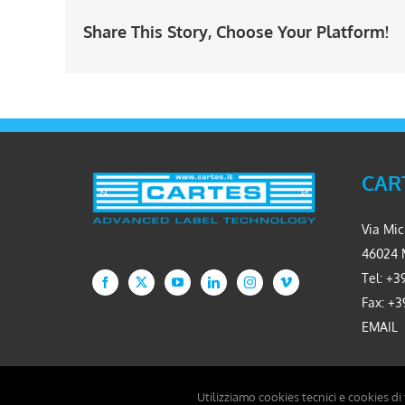
Share This Story, Choose Your Platform!
CART
Via Mic
46024 
Tel: +39
Fax: +3
EMAIL
Utilizziamo cookies tecnici e cookies di
Copyright 2026 Cartes S.r.l. - P.IVA 02234310361 - Developed by