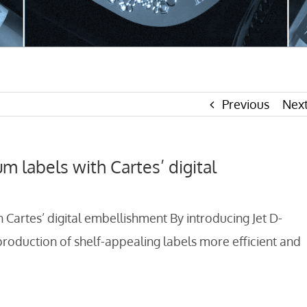
Previous
Nex
um labels with Cartes’ digital
h Cartes’ digital embellishment By introducing Jet D-
oduction of shelf-appealing labels more efficient and