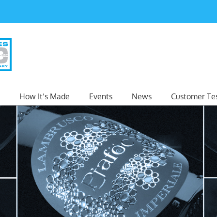
How It’s Made
Events
News
Customer Tes