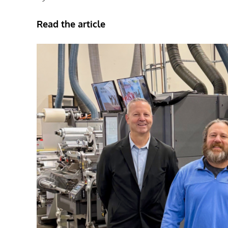
Read the article