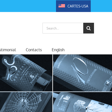
CARTES-USA
Search
for:
timonial
Contacts
English