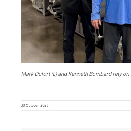
Mark Dufort (L) and Kenneth Bombard rely on Ca
30 October, 2025