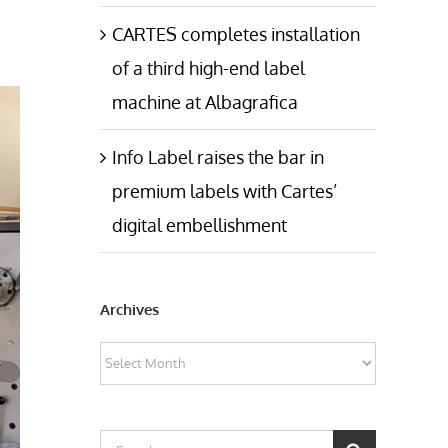
CARTES completes installation
of a third high-end label
machine at Albagrafica
Info Label raises the bar in
premium labels with Cartes’
digital embellishment
Archives
Archives
Search