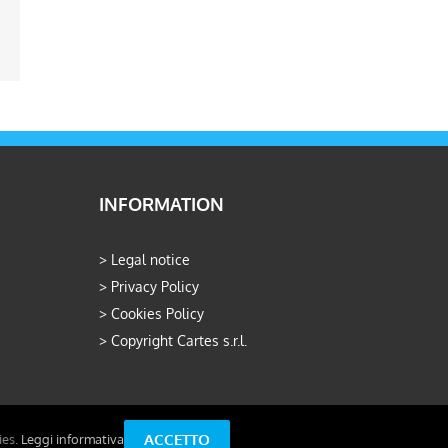
ail
INFORMATION
>
Legal notice
>
Privacy Policy
>
Cookies Policy
>
Copyright Cartes s.r.l.
ACCETTO
ies.
Leggi informativa