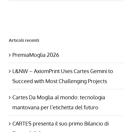
Articoli recenti
PremiaMoglia 2026
L&NW – AxiomPrint Uses Cartes Gemini to
Succeed with Most Challenging Projects
Cartes Da Moglia al mondo: tecnologia
mantovana per l’etichetta del futuro
CARTES presenta il suo primo Bilancio di