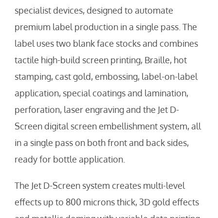
specialist devices, designed to automate
premium label production in a single pass. The
label uses two blank face stocks and combines
tactile high-build screen printing, Braille, hot
stamping, cast gold, embossing, label-on-label
application, special coatings and lamination,
perforation, laser engraving and the Jet D-
Screen digital screen embellishment system, all
in a single pass on both front and back sides,
ready for bottle application.
The Jet D-Screen system creates multi-level
effects up to 800 microns thick, 3D gold effects