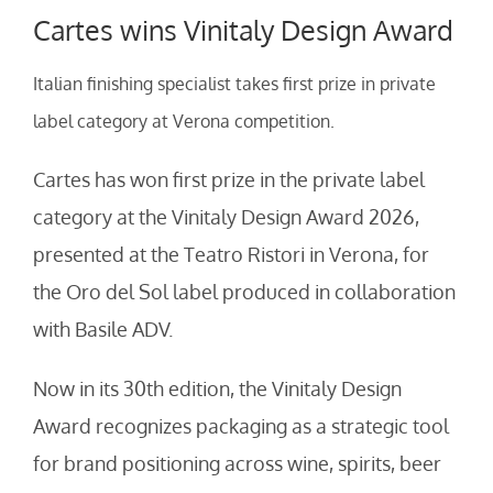
Cartes wins Vinitaly Design Award
Italian finishing specialist takes first prize in private
label category at Verona competition.
Cartes has won first prize in the private label
category at the Vinitaly Design Award 2026,
presented at the Teatro Ristori in Verona, for
the Oro del Sol label produced in collaboration
with Basile ADV.
Now in its 30th edition, the Vinitaly Design
Award recognizes packaging as a strategic tool
for brand positioning across wine, spirits, beer