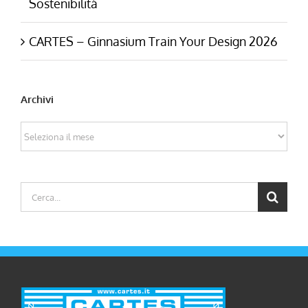
Sostenibilità
CARTES – Ginnasium Train Your Design 2026
Archivi
Archivi
Cerca
per: