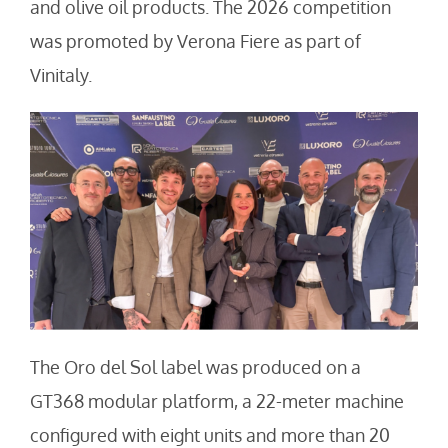
and olive oil products. The 2026 competition
was promoted by Verona Fiere as part of
Vinitaly.
The Oro del Sol label was produced on a
GT368 modular platform, a 22-meter machine
configured with eight units and more than 20