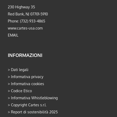
230 Highway 35
Red Bank, NJ 07701-5910
Phone: (732) 933-4865
www.cartes-usa.com
EMAIL
INFORMAZIONI
>
Dati legali
>
Informativa privacy
>
Informativa cookies
>
Codice Etico
>
Informativa Whistleblowing
>
Copyright Cartes s.r.l.
>
Report di sostenibilità 2025