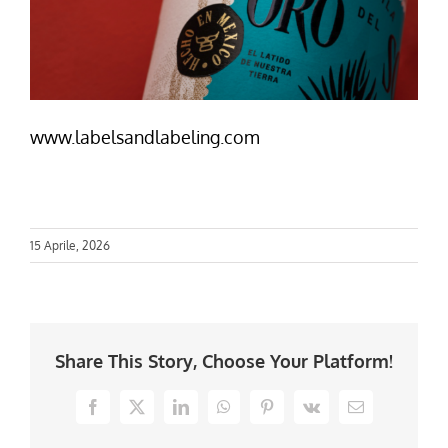
www.labelsandlabeling.com
15 Aprile, 2026
Share This Story, Choose Your Platform!
Facebook
X
LinkedIn
WhatsApp
Pinterest
Vk
Email