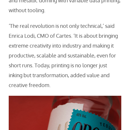
and metallic doming with variable data printing,
without tooling.
‘The real revolution is not only technical,’ said
Enrica Lodi, CMO of Cartes. ‘It is about bringing
extreme creativity into industry and making it
productive, scalable and sustainable, even for
short runs. Today, printing is no longer just
inking but transformation, added value and
creative freedom.