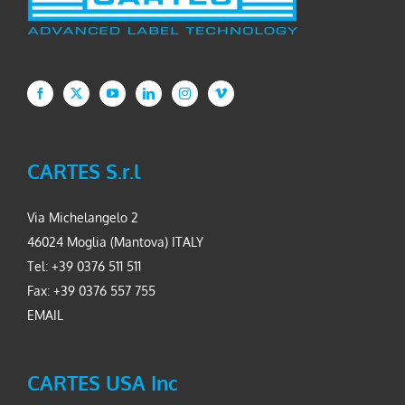
CARTES S.r.l
Via Michelangelo 2
46024 Moglia (Mantova) ITALY
Tel: +39 0376 511 511
Fax: +39 0376 557 755
EMAIL
CARTES USA Inc