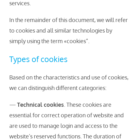
services.
In the remainder of this document, we will refer
to cookies and all similar technologies by
simply using the term «cookies”.
Types of cookies
Based on the characteristics and use of cookies,
we can distinguish different categories:
—
Technical cookies
. These cookies are
essential for correct operation of website and
are used to manage login and access to the
website’s reserved functions. The duration of