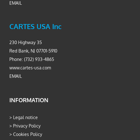
EMAIL
CARTES USA Inc
230 Highway 35
Red Bank, NJ 07701-5910
Phone: (732) 933-4865
www.cartes-usa.com
EMAIL
INFORMATION
>
Legal notice
>
Privacy Policy
>
Cookies Policy