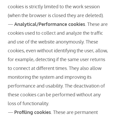
cookies is strictly limited to the work session
(when the browser is closed they are deleted).
—
Analytical/Performance cookies
. These are
cookies used to collect and analyze the traffic
and use of the website anonymously. These
cookies, even without identifying the user, allow,
for example, detecting if the same user returns
to connect at different times. They also allow
monitoring the system and improving its
performance and usability. The deactivation of
these cookies can be performed without any
loss of functionality.
—
Profiling cookies
. These are permanent