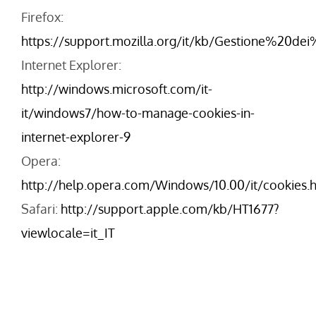
Firefox:
https://support.mozilla.org/it/kb/Gestione%20de
Internet Explorer:
http://windows.microsoft.com/it-
it/windows7/how-to-manage-cookies-in-
internet-explorer-9
Opera:
http://help.opera.com/Windows/10.00/it/cookies.
Safari:
http://support.apple.com/kb/HT1677?
viewlocale=it_IT