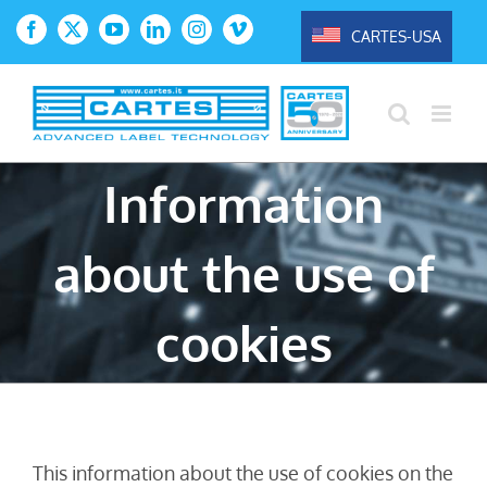
Skip
CARTES-USA
Facebook
X
YouTube
LinkedIn
Instagram
Vimeo
to
content
Information
about the use of
cookies
This information about the use of cookies on the