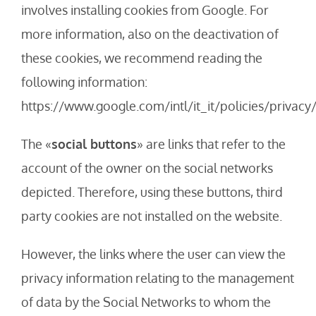
involves installing cookies from Google. For
more information, also on the deactivation of
these cookies, we recommend reading the
following information:
https://www.google.com/intl/it_it/policies/privacy
The «
social buttons
» are links that refer to the
account of the owner on the social networks
depicted. Therefore, using these buttons, third
party cookies are not installed on the website.
However, the links where the user can view the
privacy information relating to the management
of data by the Social Networks to whom the