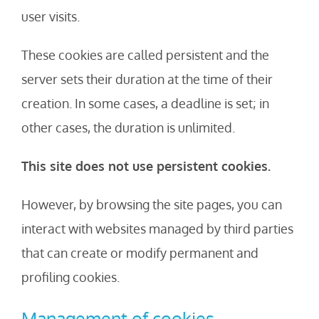
user visits.
These cookies are called persistent and the
server sets their duration at the time of their
creation. In some cases, a deadline is set; in
other cases, the duration is unlimited.
This site does not use persistent cookies.
However, by browsing the site pages, you can
interact with websites managed by third parties
that can create or modify permanent and
profiling cookies.
Management of cookies