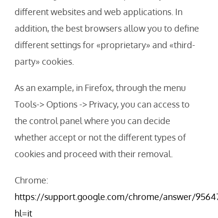
different websites and web applications. In
addition, the best browsers allow you to define
different settings for «proprietary» and «third-
party» cookies.
As an example, in Firefox, through the menu
Tools-> Options -> Privacy, you can access to
the control panel where you can decide
whether accept or not the different types of
cookies and proceed with their removal.
Chrome:
https://support.google.com/chrome/answer/9564
hl=it