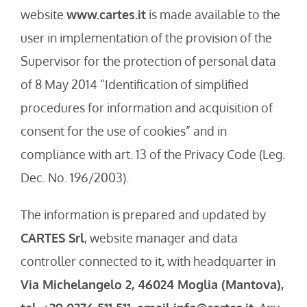
website
www.cartes.it
is made available to the
user in implementation of the provision of the
Supervisor for the protection of personal data
of 8 May 2014 “Identification of simplified
procedures for information and acquisition of
consent for the use of cookies” and in
compliance with art. 13 of the Privacy Code (Leg.
Dec. No. 196/2003).
The information is prepared and updated by
CARTES Srl
, website manager and data
controller connected to it, with headquarter in
Via Michelangelo 2, 46024 Moglia (Mantova),