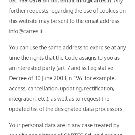
tel. +39 0376 511 511, email info@cartes.it
. Any
further requests regarding the use of cookies on
this website may be sent to the email address
info@cartes.it.
You can use the same address to exercise at any
time the rights that the Code assigns to you as
an interested party (art. 7 and ss Legislative
Decree of 30 June 2003, n. 196: for example,
access, cancellation, updating, rectification,
integration, etc.), as well as to request the
updated list of the designated data processors.
Your personal data are in any case treated by