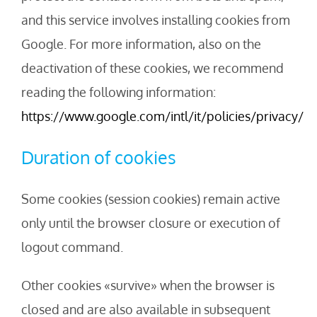
and this service involves installing cookies from
Google. For more information, also on the
deactivation of these cookies, we recommend
reading the following information:
https://www.google.com/intl/it/policies/privacy/
Duration of cookies
Some cookies (session cookies) remain active
only until the browser closure or execution of
logout command.
Other cookies «survive» when the browser is
closed and are also available in subsequent