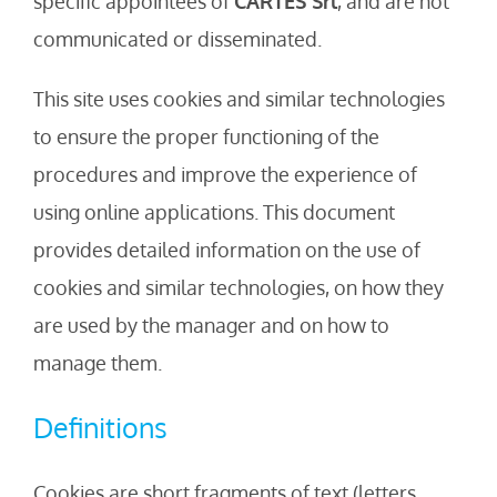
specific appointees of
CARTES Srl
, and are not
communicated or disseminated.
This site uses cookies and similar technologies
to ensure the proper functioning of the
procedures and improve the experience of
using online applications. This document
provides detailed information on the use of
cookies and similar technologies, on how they
are used by the manager and on how to
manage them.
Definitions
Cookies are short fragments of text (letters