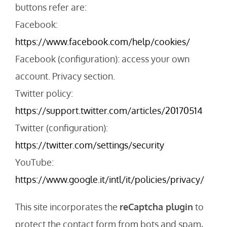
buttons refer are:
Facebook:
https://www.facebook.com/help/cookies/
Facebook (configuration): access your own
account. Privacy section.
Twitter policy:
https://support.twitter.com/articles/20170514
Twitter (configuration):
https://twitter.com/settings/security
YouTube:
https://www.google.it/intl/it/policies/privacy/
This site incorporates the
reCaptcha plugin
to
protect the contact form from bots and spam,