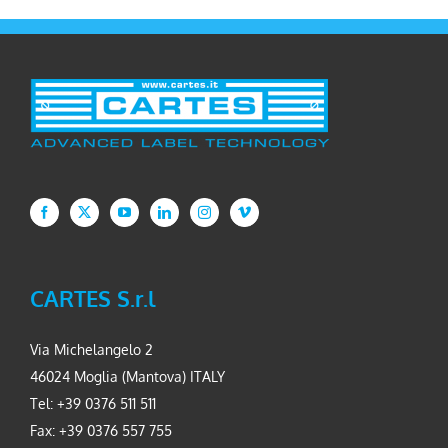
CARTES S.r.l
Via Michelangelo 2
46024 Moglia (Mantova) ITALY
Tel: +39 0376 511 511
Fax: +39 0376 557 755