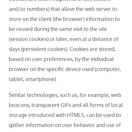
and/or numbers) that allow the web server to
store on the client (the browser) information to
be reused during the same visit to the site
(session cookies) or later, even at a distance of
days (persistent cookies). Cookies are stored,
based on user preferences, by the individual
browser on the specific device used (computer,
tablet, smartphone).
Similar technologies, such as, for example, web
beacons, transparent GIFs and all forms of local
storage introduced with HTML5, can be used to
gather information on user behavior and use of