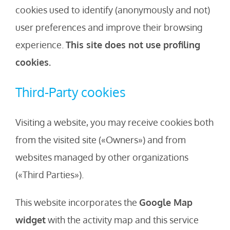
cookies used to identify (anonymously and not)
user preferences and improve their browsing
experience.
This site does not use profiling
cookies.
Third-Party cookies
Visiting a website, you may receive cookies both
from the visited site («Owners») and from
websites managed by other organizations
(«Third Parties»).
This website incorporates the
Google Map
widget
with the activity map and this service