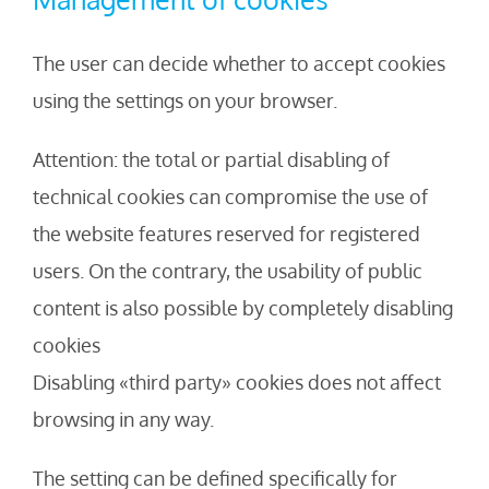
The user can decide whether to accept cookies
using the settings on your browser.
Attention: the total or partial disabling of
technical cookies can compromise the use of
the website features reserved for registered
users. On the contrary, the usability of public
content is also possible by completely disabling
cookies
Disabling «third party» cookies does not affect
browsing in any way.
The setting can be defined specifically for