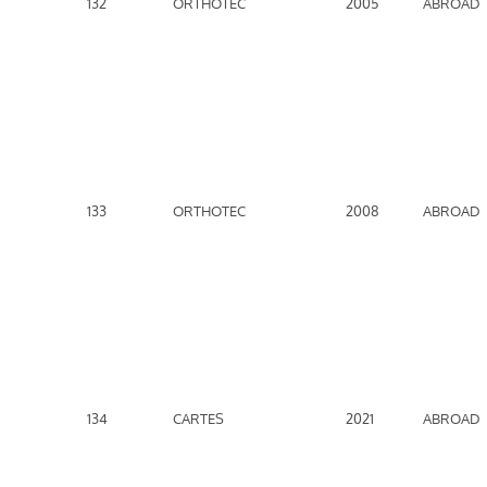
132
ORTHOTEC
2005
ABROAD
133
ORTHOTEC
2008
ABROAD
134
CARTES
2021
ABROAD