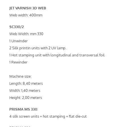
JET VARNISH 3D WEB
Web width: 400mm
SC330/2
Web Width: mm 330
1 Unwinder
2 Silk printin units with 2 UV lamp.
1 Hot stamping unit with longitudinal and transversal foil
1 Rewinder
Machine size:
Length: 8,40 meters
Width: 1,40 meters
Height: 2,00 meters
PRISMA MS 330
:
4 silk screen units + hot stamping + flat die-cut