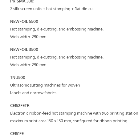
PRISMA 330
:
2 silk screen units + hot stamping + flat die-cut
NEWFOIL 5500
Hot stamping, die-cutting, and embossing machine.
Web width: 250 mm
NEWFOIL 3500
Hot stamping, die-cutting, and embossing machine.
Web width: 250 mm
TNU500
Ultrasonic slitting machines for woven
labels and narrow fabrics
CE152FETR
Electronic ribbon-feed hot stamping machine with two printing station
maximum print area 150 x 150 mm, configured for ribbon printing
CE151FE