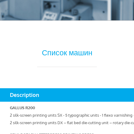
Список машин
Description
GALLUS R200
2 silk-screen printing units SX - 5 typographic units - 1 flexo varnishin
2 silk-screen printing units DX – flat bed die-cutting unit – rotary die-c