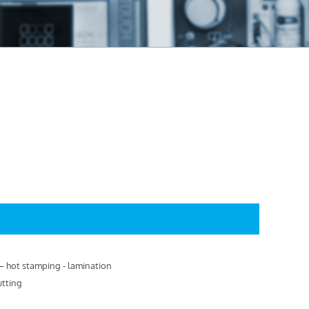
g – hot stamping - lamination
utting