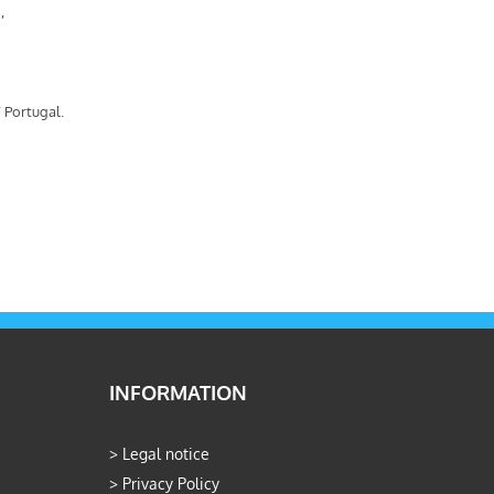
,
 Portugal.
INFORMATION
>
Legal notice
>
Privacy Policy