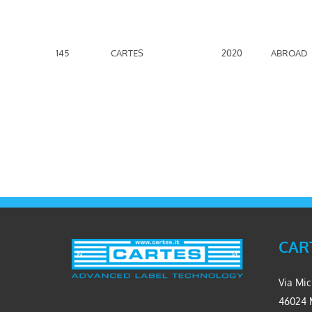
145
CARTES
2020
ABROAD
CART
Via Mic
46024 