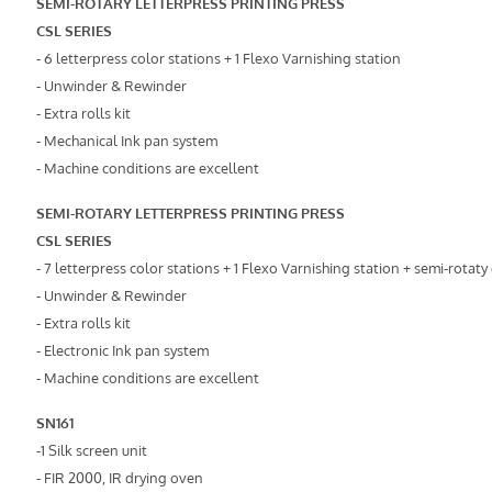
SEMI-ROTARY LETTERPRESS PRINTING PRESS
CSL SERIES
- 6 letterpress color stations + 1 Flexo Varnishing station
- Unwinder & Rewinder
- Extra rolls kit
- Mechanical Ink pan system
- Machine conditions are excellent
SEMI-ROTARY LETTERPRESS PRINTING PRESS
CSL SERIES
- 7 letterpress color stations + 1 Flexo Varnishing station + semi-rotaty
- Unwinder & Rewinder
- Extra rolls kit
- Electronic Ink pan system
- Machine conditions are excellent
SN161
-1 Silk screen unit
- FIR 2000, IR drying oven