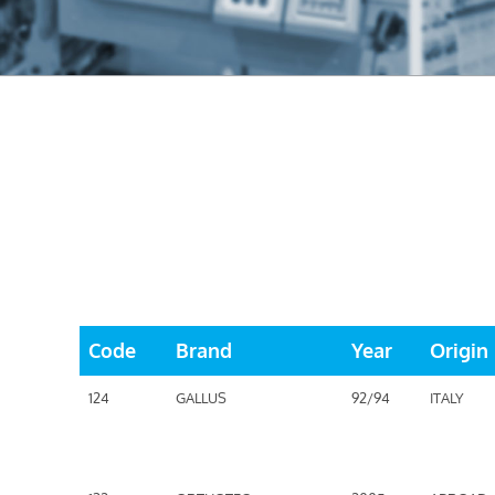
Code
Brand
Year
Origin
124
GALLUS
92/94
ITALY