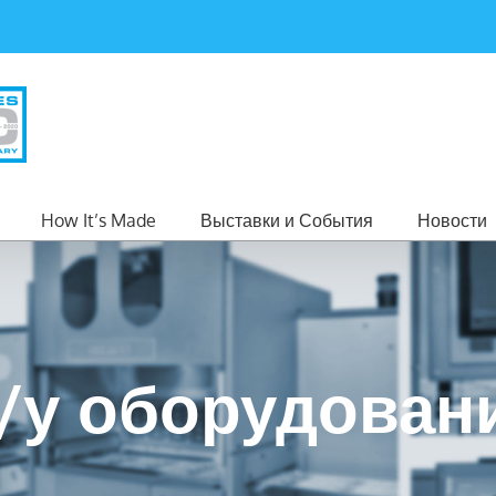
How It’s Made
Выставки и События
Новости
/у оборудован