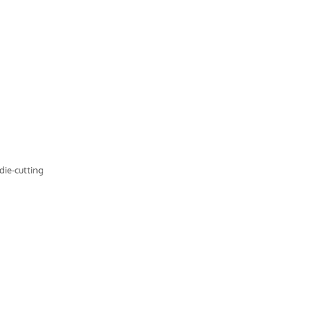
 die-cutting