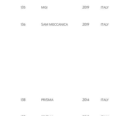
135
MGI
2019
ITALY
136
SAM MECCANICA
2019
ITALY
138
PRISMA
2014
ITALY