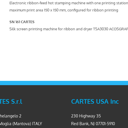
Electronic ribbon-feed hot stamping machine with one printing station
maximum print area 150 x 150 mm, configured for ribbon printing
SN 161 CARTES
Silk screen printing machine for ribbon and dryer TSA3030 ACOSGRAF
ES S.r.l
CARTES USA Inc
helangelo 2
230 Highway 35
Moglia (Mantova) ITALY
Red Bank, NJ 07701-5910