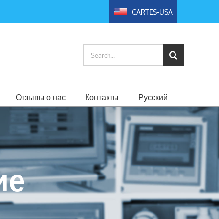
CARTES-USA
Search
for:
Отзывы о нас
Контакты
Русский
ие