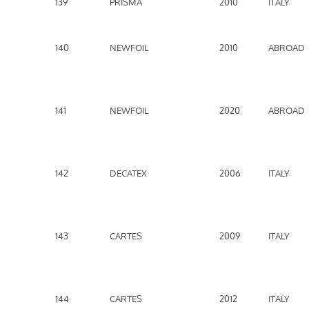
139
PRISMA
2010
ITALY
140
NEWFOIL
2010
ABROAD
141
NEWFOIL
2020
ABROAD
142
DECATEX
2006
ITALY
143
CARTES
2009
ITALY
144
CARTES
2012
ITALY