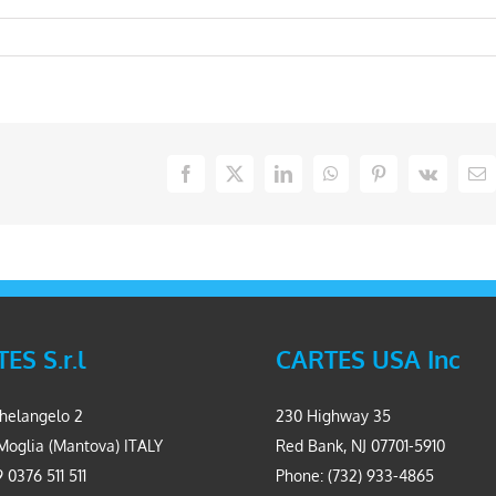
Facebook
X
LinkedIn
WhatsApp
Pinterest
Vk
Em
ES S.r.l
CARTES USA Inc
helangelo 2
230 Highway 35
Moglia (Mantova) ITALY
Red Bank, NJ 07701-5910
 0376 511 511
Phone: (732) 933-4865