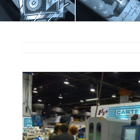
View
Larger
Image