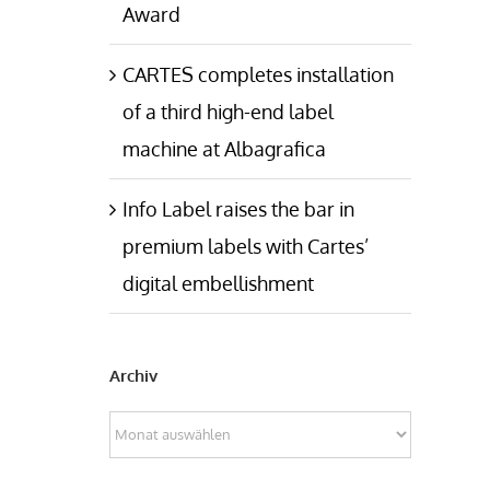
Award
CARTES completes installation
of a third high-end label
machine at Albagrafica
Info Label raises the bar in
premium labels with Cartes’
digital embellishment
Archiv
Archiv