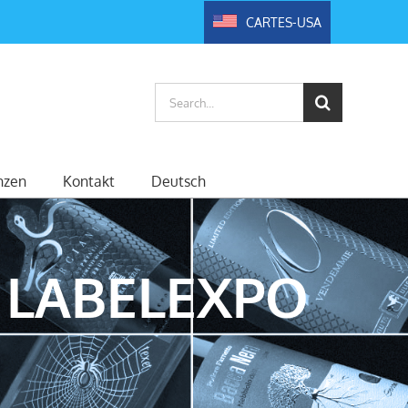
CARTES-USA
Search
for:
nzen
Kontakt
Deutsch
 LABELEXPO