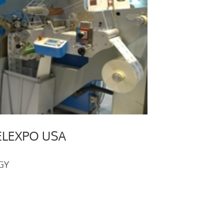
ELEXPO USA
GY