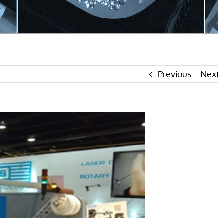
Previous
Nex