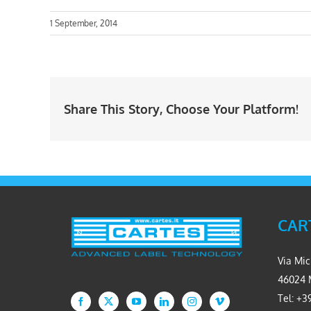
1 September, 2014
Share This Story, Choose Your Platform!
CART
Via Mic
46024 
Tel: +39