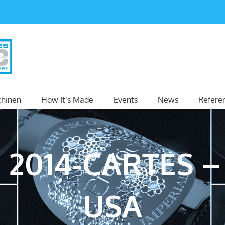
hinen
How It’s Made
Events
News
Refere
 2014-CARTES –
USA