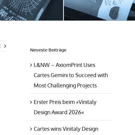
t
Neueste Beiträge
L&NW – AxiomPrint Uses
Cartes Gemini to Succeed with
Most Challenging Projects
Erster Preis beim »Vinitaly
Design Award 2026«
Cartes wins Vinitaly Design