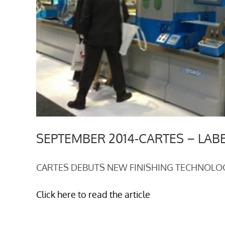
SEPTEMBER 2014-CARTES – LAB
CARTES DEBUTS NEW FINISHING TECHNOLO
Click here to read the article