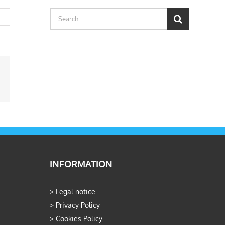
Search
for:
ail
INFORMATION
>
Legal notice
>
Privacy Policy
>
Cookies Policy