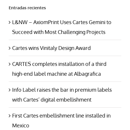
Entradas recientes
L&NW – AxiomPrint Uses Cartes Gemini to
Succeed with Most Challenging Projects
Cartes wins Vinitaly Design Award
CARTES completes installation of a third
high-end label machine at Albagrafica
Info Label raises the bar in premium labels
with Cartes’ digital embellishment
First Cartes embellishment line installed in
Mexico