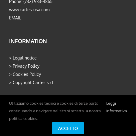
Phone: (732) 933-4865
www.cartes-usa.com
EMAIL
INFORMATION
>
Legal notice
>
Privacy Policy
>
Cookies Policy
>
Copyright Cartes s.r.l.
Utilizziamo cookies tecnici e cookies di terze parti:
Leggi
continuando a navigare nel sito si accetta la nostra
informativa
politica cookies.
Copyright 2026 Cartes S.r.l. - P.IVA 02234310361 - Developed by
ACCETTO
Carpinet