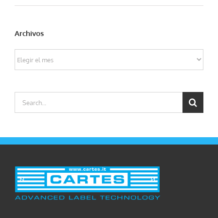
Archivos
Archivos
Search
for: