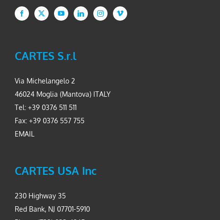
CARTES S.r.l
Via Michelangelo 2
46024 Moglia (Mantova) ITALY
Tel: +39 0376 511 511
Fax: +39 0376 557 755
EMAIL
CARTES USA Inc
230 Highway 35
Red Bank, NJ 07701-5910