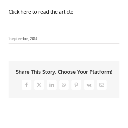
Click here to read the article
1 septiembre, 2014
Share This Story, Choose Your Platform!
Facebook
X
LinkedIn
WhatsApp
Pinterest
Vk
Email