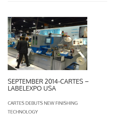
View
Larger
Image
SEPTEMBER 2014-CARTES –
LABELEXPO USA
CARTES DEBUTS NEW FINISHING
TECHNOLOGY