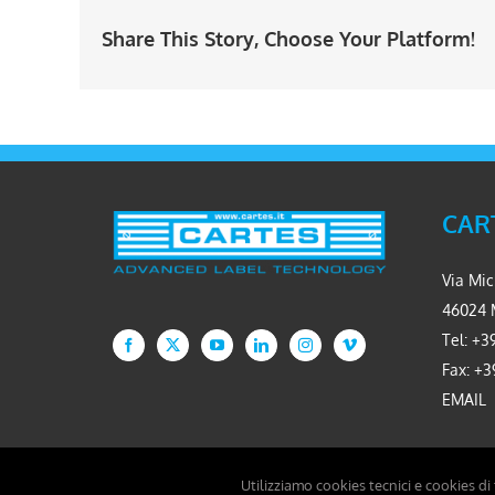
Share This Story, Choose Your Platform!
CART
Via Mic
46024 
Tel: +39
Fax: +3
EMAIL
Utilizziamo cookies tecnici e cookies di
Copyright 2026 Cartes S.r.l. - P.IVA 02234310361 - Developed by