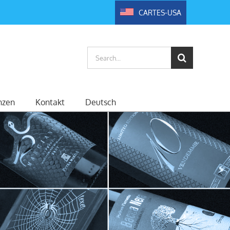
CARTES-USA
Search
for:
nzen
Kontakt
Deutsch