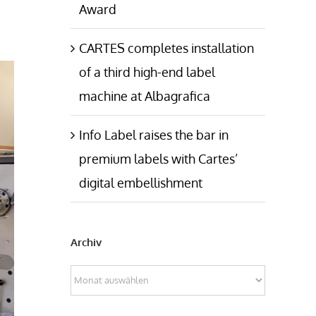
Award
CARTES completes installation
of a third high-end label
machine at Albagrafica
Info Label raises the bar in
premium labels with Cartes’
digital embellishment
Archiv
Archiv