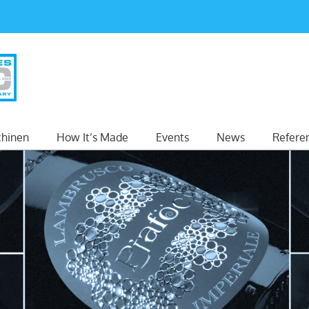
hinen
How It’s Made
Events
News
Refere