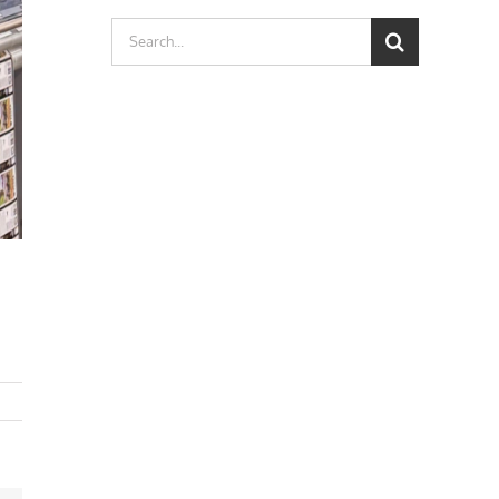
Search
for: