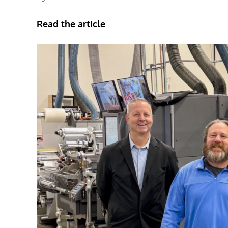
Read the article