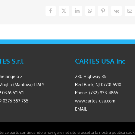
Facebook
X
LinkedIn
WhatsApp
Pinterest
Vk
Em
ES S.r.l
CARTES USA Inc
helangelo 2
230 Highway 35
Moglia (Mantova) ITALY
Red Bank, NJ 07701-5910
 0376 511 511
Phone: (732) 933-4865
9 0376 557 755
www.cartes-usa.com
EMAIL
 terze parti: continuando a navigare nel sito si accetta la nostra politica cook
Carpinet