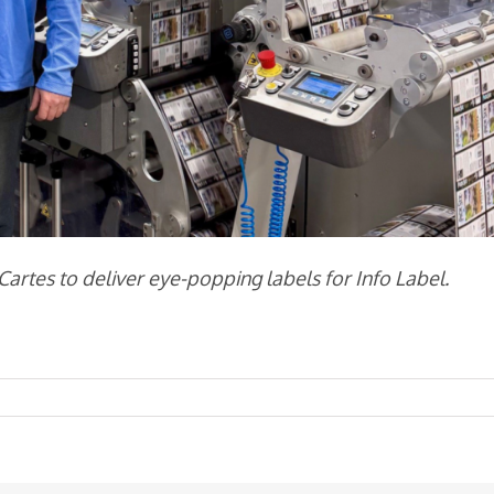
rtes to deliver eye-popping labels for Info Label.