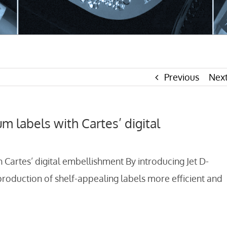
Previous
Nex
um labels with Cartes’ digital
h Cartes’ digital embellishment By introducing Jet D-
oduction of shelf-appealing labels more efficient and