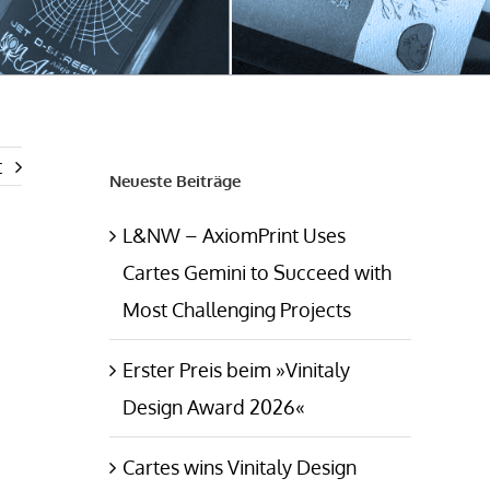
t
Neueste Beiträge
L&NW – AxiomPrint Uses
Cartes Gemini to Succeed with
Most Challenging Projects
Erster Preis beim »Vinitaly
Design Award 2026«
Cartes wins Vinitaly Design