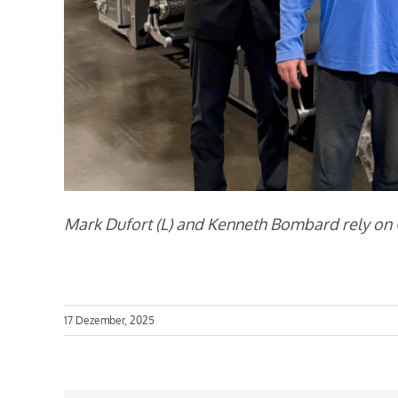
Mark Dufort (L) and Kenneth Bombard rely on Ca
17 Dezember, 2025