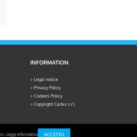
ail
INFORMATION
>
Legal notice
>
Privacy Policy
>
Cookies Policy
>
Copyright Cartes s.r.l.
ACCETTO
ies.
Leggi informativa