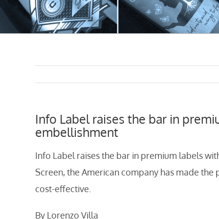
Info Label raises the bar in premi
embellishment
Info Label raises the bar in premium labels wit
Screen, the American company has made the pr
cost-effective.
By Lorenzo Villa