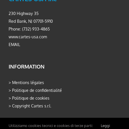
230 Highway 35
Red Bank, NJ 07701-5910
Phone: (732) 933-4865
www.cartes-usa.com
EMAIL
INFORMATION
>
Mentions légales
>
Politique de confidentialité
>
Politique de cookies
>
Copyright Cartes s.r.l.
Utilizziamo cookies tecnici e cookies di terze parti:
Leggi