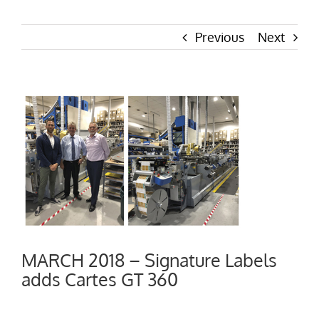
Previous
Next
View
Larger
Image
MARCH 2018 – Signature Labels
adds Cartes GT 360