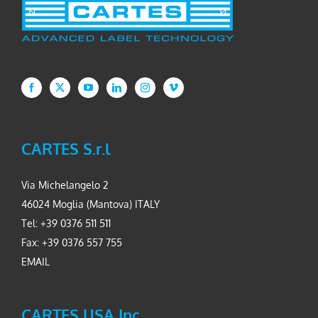
CARTES S.r.l
Via Michelangelo 2
46024 Moglia (Mantova) ITALY
Tel: +39 0376 511 511
Fax: +39 0376 557 755
EMAIL
CARTES USA Inc