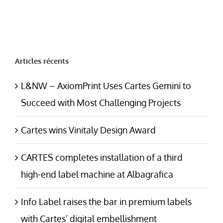
Articles récents
L&NW – AxiomPrint Uses Cartes Gemini to
Succeed with Most Challenging Projects
Cartes wins Vinitaly Design Award
CARTES completes installation of a third
high-end label machine at Albagrafica
Info Label raises the bar in premium labels
with Cartes’ digital embellishment