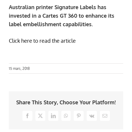
Australian printer Signature Labels has
invested in a Cartes GT 360 to enhance its
label embellishment capabilities.
Click here to read the article
15 mars, 2018
Share This Story, Choose Your Platform!
Facebook
X
LinkedIn
WhatsApp
Pinterest
Vk
Email