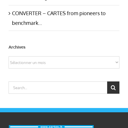
CONVERTER – CARTES from pioneers to
benchmark…
Archives
Archives
Search
for: