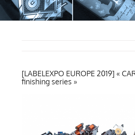
[LABELEXPO EUROPE 2019] « CART
finishing series »