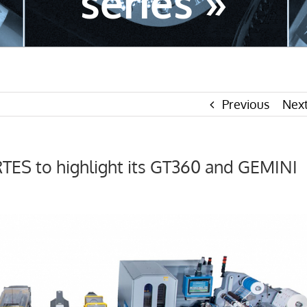
series »
Previous
Nex
ES to highlight its GT360 and GEMINI