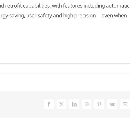
etrofit capabilities, with features including automatic
ergy saving, user safety and high precision – even when
Facebook
X
LinkedIn
WhatsApp
Pinterest
Vk
Em