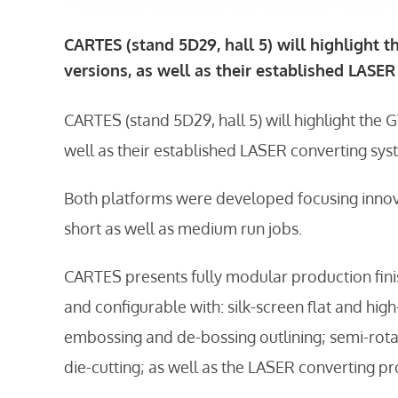
CARTES (stand 5D29, hall 5) will highlight t
versions, as well as their established LASE
CARTES (stand 5D29, hall 5) will highlight the G
well as their established LASER converting sy
Both platforms were developed focusing innov
short as well as medium run jobs.
CARTES presents fully modular production fini
and configurable with: silk-screen flat and hig
embossing and de-bossing outlining; semi-rotar
die-cutting; as well as the LASER converting pr