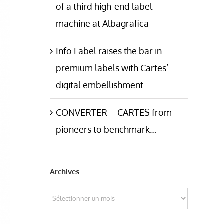
of a third high-end label
machine at Albagrafica
Info Label raises the bar in
premium labels with Cartes’
digital embellishment
CONVERTER – CARTES from
pioneers to benchmark…
Archives
Archives