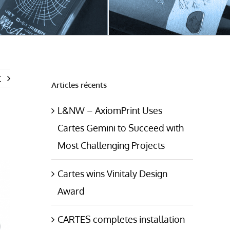
t
Articles récents
L&NW – AxiomPrint Uses
Cartes Gemini to Succeed with
Most Challenging Projects
Cartes wins Vinitaly Design
Award
CARTES completes installation