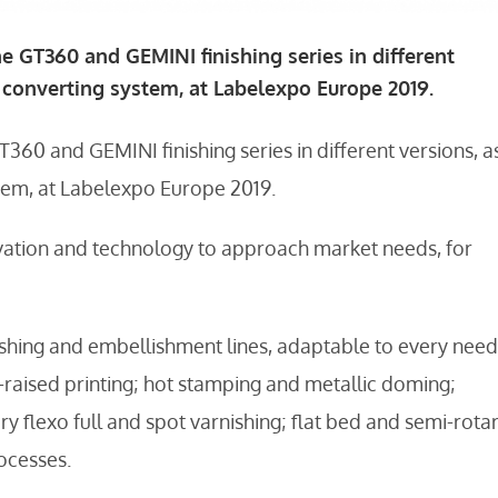
he GT360 and GEMINI finishing series in different
R converting system, at Labelexpo Europe 2019.
T360 and GEMINI finishing series in different versions, a
stem, at Labelexpo Europe 2019.
ation and technology to approach market needs, for
shing and embellishment lines, adaptable to every need
h-raised printing; hot stamping and metallic doming;
y flexo full and spot varnishing; flat bed and semi-rota
ocesses.