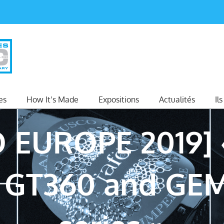
es
How It’s Made
Expositions
Actualités
Il
 EUROPE 2019] 
s GT360 and GEM