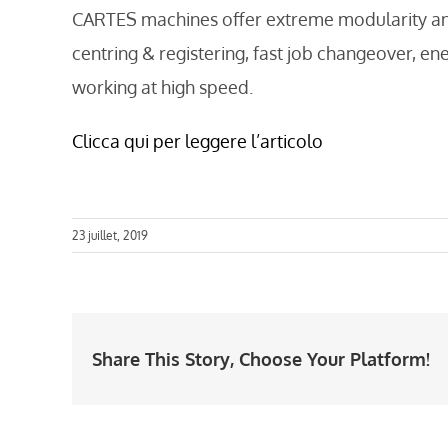
CARTES machines offer extreme modularity and r
centring & registering, fast job changeover, en
working at high speed.
Clicca qui per leggere l’articolo
23 juillet, 2019
Share This Story, Choose Your Platform!