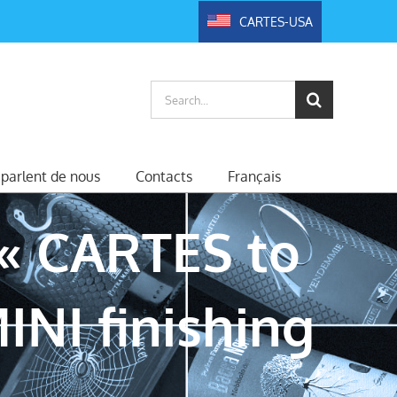
CARTES-USA
Search
for:
s parlent de nous
Contacts
Français
« CARTES to
INI finishing