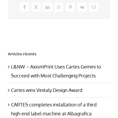
Facebook
X
LinkedIn
WhatsApp
Pinterest
Vk
Email
Articles récents
L&NW – AxiomPrint Uses Cartes Gemini to
Succeed with Most Challenging Projects
Cartes wins Vinitaly Design Award
CARTES completes installation of a third
high-end label machine at Albagrafica