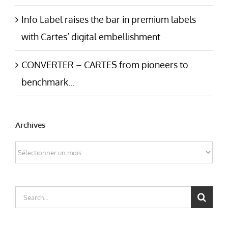
Info Label raises the bar in premium labels
with Cartes’ digital embellishment
CONVERTER – CARTES from pioneers to
benchmark…
Archives
Archives
Search
for: