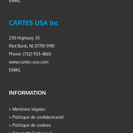
EMAIL
CARTES USA Inc
230 Highway 35
Red Bank, NJ 07701-5910
Phone: (732) 933-4865
www.cartes-usa.com
EMAIL
INFORMATION
>
Mentions légales
>
Politique de confidentialité
>
Politique de cookies