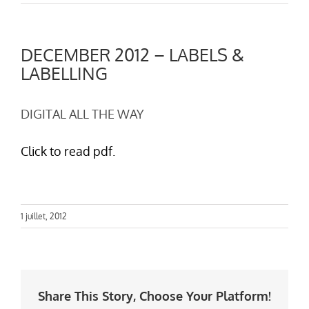
DECEMBER 2012 – LABELS &
LABELLING
DIGITAL ALL THE WAY
Click to read pdf.
1 juillet, 2012
Share This Story, Choose Your Platform!