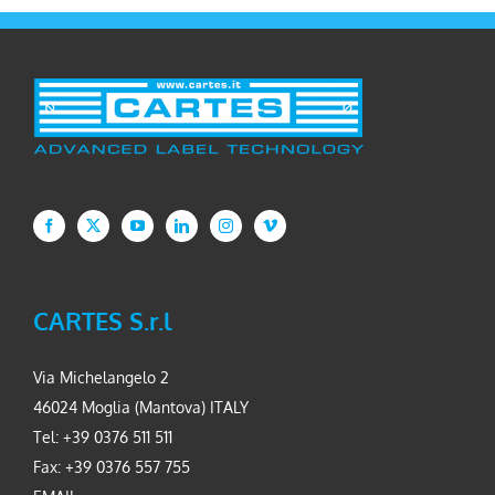
CARTES S.r.l
Via Michelangelo 2
46024 Moglia (Mantova) ITALY
Tel: +39 0376 511 511
Fax: +39 0376 557 755