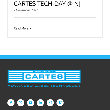
CARTES TECH-DAY @ NJ
7 November, 2022
Read More