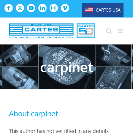
Skip
CARTES-USA
Facebook
X
YouTube
LinkedIn
Instagram
Vimeo
to
content
carpinet
About
carpinet
This author has not yet filled in any details.