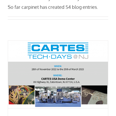
So far carpinet has created 54 blog entries.