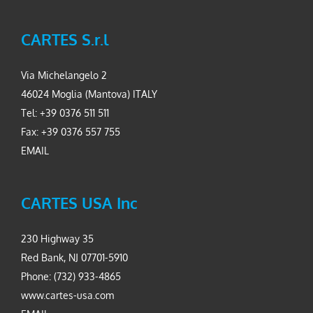
CARTES S.r.l
Via Michelangelo 2
46024 Moglia (Mantova) ITALY
Tel: +39 0376 511 511
Fax: +39 0376 557 755
EMAIL
CARTES USA Inc
230 Highway 35
Red Bank, NJ 07701-5910
Phone: (732) 933-4865
www.cartes-usa.com